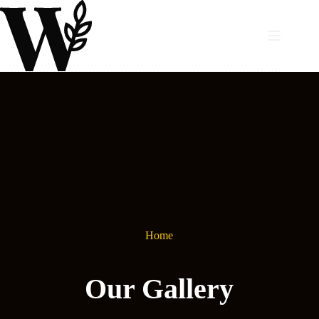
Skip
to
content
Home
Our Gallery