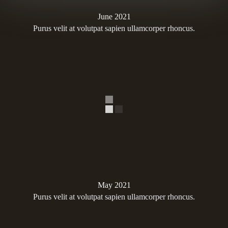
June 2021
Purus velit at volutpat sapien ullamcorper rhoncus.
May 2021
Purus velit at volutpat sapien ullamcorper rhoncus.