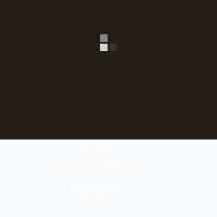
Head Office
304 North Cardinal St.
Dorchester Center, MA 02124
hello@mail.com
(+63) 555 1212